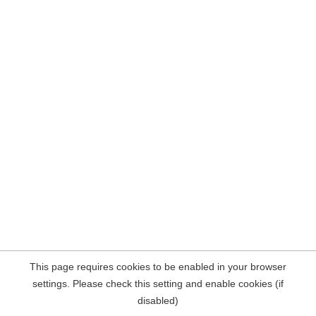
This page requires cookies to be enabled in your browser
settings. Please check this setting and enable cookies (if
disabled)