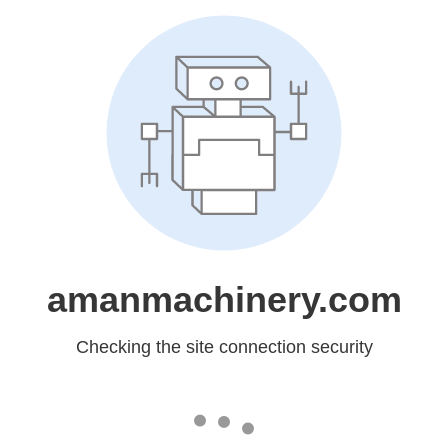
amanmachinery.com
Checking the site connection security